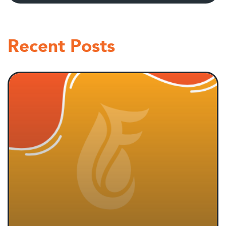
Recent Posts