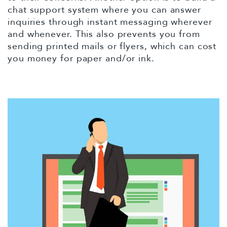
chat support system where you can answer
inquiries through instant messaging wherever
and whenever. This also prevents you from
sending printed mails or flyers, which can cost
you money for paper and/or ink.