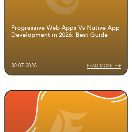
Progressive Web Apps Vs Native App
Development in 2026: Best Guide
30.07.2026.
READ MORE