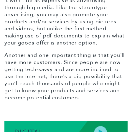
it won’t be as expensive as advertising
through big media. Like the stereotype
advertising, you may also promote your
products and/or services by using pictures
and videos, but unlike the first method,
making use of pdf documents to explain what
your goods offer is another option.
Another and one important thing is that you’ll
have more customers. Since people are now
getting tech-savvy and are more inclined to
use the internet, there’s a big possibility that
you’ll reach thousands of people who might
get to know your products and services and
become potential customers.