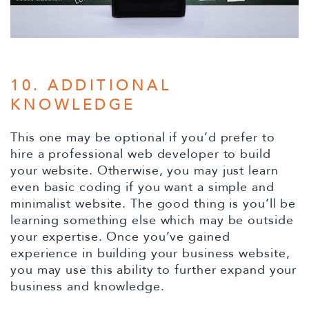
10. ADDITIONAL
KNOWLEDGE
This one may be optional if you’d prefer to
hire a professional web developer to build
your website. Otherwise, you may just learn
even basic coding if you want a simple and
minimalist website. The good thing is you’ll be
learning something else which may be outside
your expertise. Once you’ve gained
experience in building your business website,
you may use this ability to further expand your
business and knowledge.