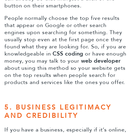
button on their smartphones.
People normally choose the top five results
that appear on Google or other search
engines upon searching for something. They
usually stop even at the first page once they
found what they are looking for. So, if you are
knowledgeable in
CSS coding
or have enough
money, you may talk to your
web developer
about using this method so your website gets
on the top results when people search for
products and services like the ones you offer.
5. BUSINESS LEGITIMACY
AND CREDIBILITY
If you have a business, especially if it’s online,