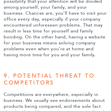
possibility that your attention will be divided
among yourself, your family, and your
business. Chances are, you’ll have to visit your
office every day, especially if your company
encountered unforeseen problems. That may
result in less time for yourself and family
bonding. On the other hand, having a website
for your business means solving company
problems even when you’re at home and
having more time for you and your family.
9. POTENTIAL THREAT TO
COMPETITORS
Competitions are everywhere, especially in
business. We usually see endorsements about
products being compared, and the sole fact