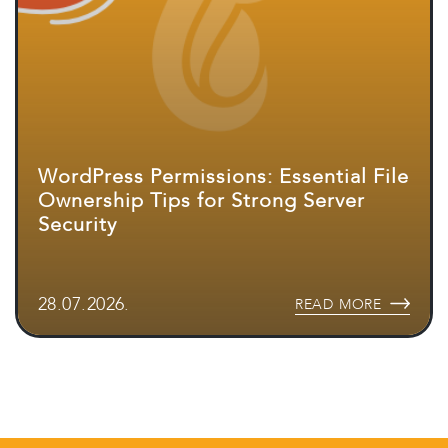
WordPress Permissions: Essential File
Ownership Tips for Strong Server
Security
28.07.2026.
READ MORE