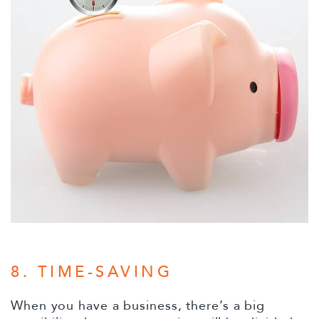
8. TIME-SAVING
When you have a business, there’s a big