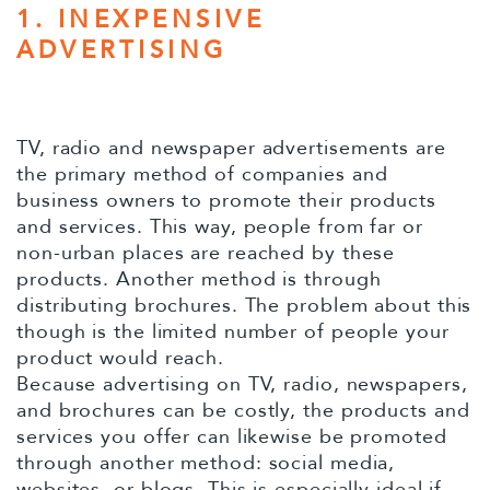
1. INEXPENSIVE
ADVERTISING
TV, radio and newspaper advertisements are
the primary method of companies and
business owners to promote their products
and services. This way, people from far or
non-urban places are reached by these
products. Another method is through
distributing brochures. The problem about this
though is the limited number of people your
product would reach.
Because advertising on TV, radio, newspapers,
and brochures can be costly, the products and
services you offer can likewise be promoted
through another method: social media,
websites, or blogs. This is especially ideal if