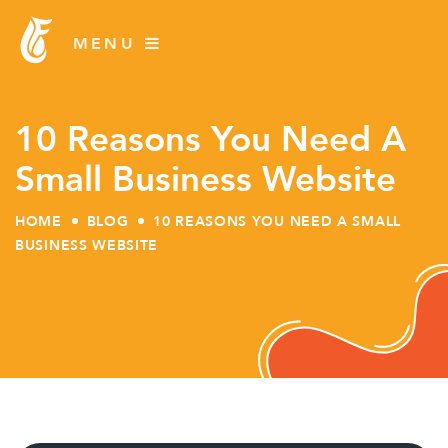
10 Reasons You Need A
Small Business Website
HOME
BLOG
10 REASONS YOU NEED A SMALL
BUSINESS WEBSITE
Skip
to
content