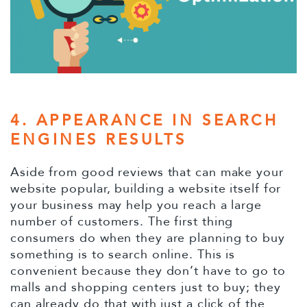
4. APPEARANCE IN SEARCH
ENGINES RESULTS
Aside from good reviews that can make your
website popular, building a website itself for
your business may help you reach a large
number of customers. The first thing
consumers do when they are planning to buy
something is to search online. This is
convenient because they don’t have to go to
malls and shopping centers just to buy; they
can already do that with just a click of the