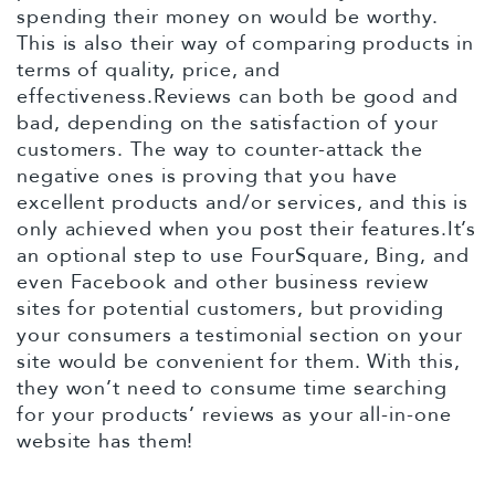
spending their money on would be worthy.
This is also their way of comparing products in
terms of quality, price, and
effectiveness.Reviews can both be good and
bad, depending on the satisfaction of your
customers. The way to counter-attack the
negative ones is proving that you have
excellent products and/or services, and this is
only achieved when you post their features.It’s
an optional step to use FourSquare, Bing, and
even Facebook and other business review
sites for potential customers, but providing
your consumers a testimonial section on your
site would be convenient for them. With this,
they won’t need to consume time searching
for your products’ reviews as your all-in-one
website has them!