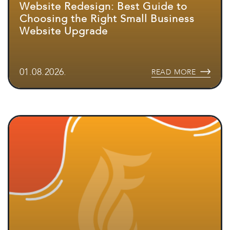
Website Redesign: Best Guide to
Choosing the Right Small Business
Website Upgrade
01.08.2026.
READ MORE