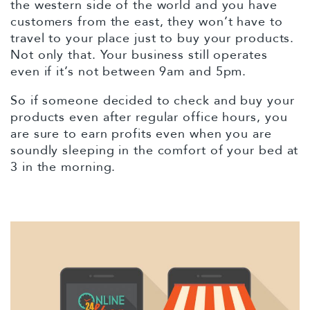
the western side of the world and you have
customers from the east, they won’t have to
travel to your place just to buy your products.
Not only that. Your business still operates
even if it’s not between 9am and 5pm.
So if someone decided to check and buy your
products even after regular office hours, you
are sure to earn profits even when you are
soundly sleeping in the comfort of your bed at
3 in the morning.