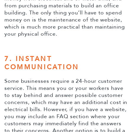
from purchasing materials to build an office
building. The only thing you’ll have to spend
money on is the maintenance of the website,
which is much more practical than maintaining
your physical office.
7. INSTANT
COMMUNICATION
Some businesses require a 24-hour customer
service. This means you or your workers have
to stay behind and answer possible customer
concerns, which may have an additional cost in
electrical bills. However, if you have a website,
you may include an FAQ section where your
customers may immediately find the answers
to their concerns. Another option is to build a