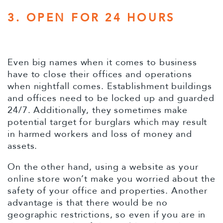
3. OPEN FOR 24 HOURS
Even big names when it comes to business
have to close their offices and operations
when nightfall comes. Establishment buildings
and offices need to be locked up and guarded
24/7. Additionally, they sometimes make
potential target for burglars which may result
in harmed workers and loss of money and
assets.
On the other hand, using a website as your
online store won’t make you worried about the
safety of your office and properties. Another
advantage is that there would be no
geographic restrictions, so even if you are in