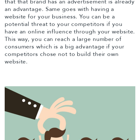
that that brand has an advertisement is already
an advantage. Same goes with having a
website for your business. You can be a
potential threat to your competitors if you
have an online influence through your website.
This way, you can reach a large number of
consumers which is a big advantage if your
competitors chose not to build their own
website.