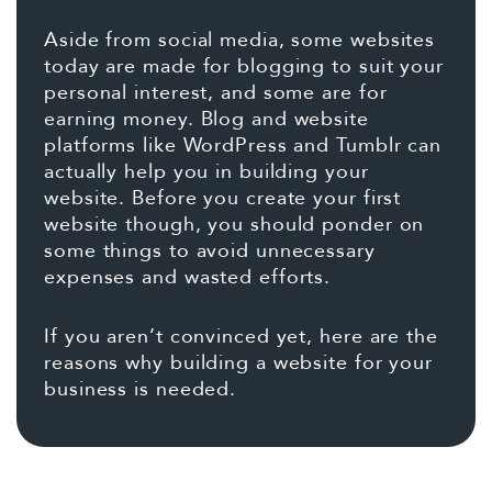
Aside from social media, some websites
today are made for blogging to suit your
personal interest, and some are for
earning money. Blog and website
platforms like WordPress and Tumblr can
actually help you in building your
website. Before you create your first
website though, you should ponder on
some things to avoid unnecessary
expenses and wasted efforts.
If you aren’t convinced yet, here are the
reasons why building a website for your
business is needed.