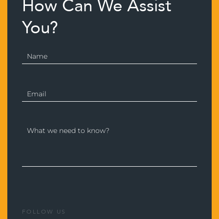
How Can We Assist
You?
FOLLOW US