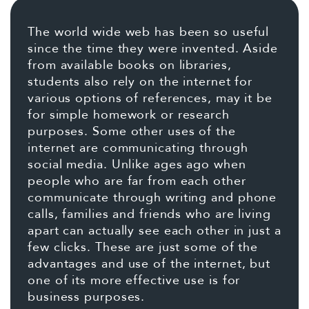
The world wide web has been so useful
since the time they were invented. Aside
from available books on libraries,
students also rely on the internet for
various options of references, may it be
for simple homework or research
purposes. Some other uses of the
internet are communicating through
social media. Unlike ages ago when
people who are far from each other
communicate through writing and phone
calls, families and friends who are living
apart can actually see each other in just a
few clicks. These are just some of the
advantages and use of the internet, but
one of its more effective use is for
business purposes.