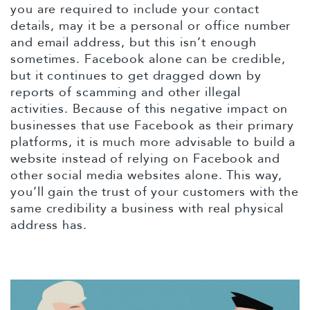
you are required to include your contact
details, may it be a personal or office number
and email address, but this isn’t enough
sometimes. Facebook alone can be credible,
but it continues to get dragged down by
reports of scamming and other illegal
activities. Because of this negative impact on
businesses that use Facebook as their primary
platforms, it is much more advisable to build a
website instead of relying on Facebook and
other social media websites alone. This way,
you’ll gain the trust of your customers with the
same credibility a business with real physical
address has.