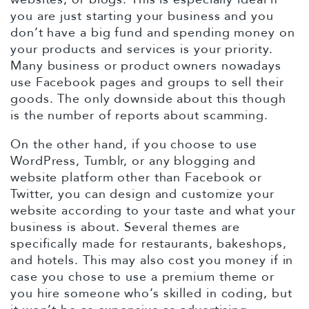
you are just starting your business and you
don’t have a big fund and spending money on
your products and services is your priority.
Many business or product owners nowadays
use Facebook pages and groups to sell their
goods. The only downside about this though
is the number of reports about scamming.
On the other hand, if you choose to use
WordPress, Tumblr, or any blogging and
website platform other than Facebook or
Twitter, you can design and customize your
website according to your taste and what your
business is about. Several themes are
specifically made for restaurants, bakeshops,
and hotels. This may also cost you money if in
case you chose to use a premium theme or
you hire someone who’s skilled in coding, but