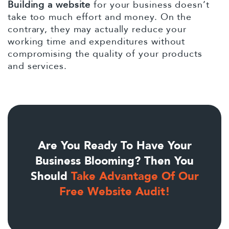
Building a website
for your business doesn’t
take too much effort and money. On the
contrary, they may actually reduce your
working time and expenditures without
compromising the quality of your products
and services.
Are You Ready To Have Your
Business Blooming? Then You
Should
Take Advantage Of Our
Free Website Audit!