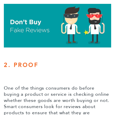
2. PROOF
One of the things consumers do before
buying a product or service is checking online
whether these goods are worth buying or not.
Smart consumers look for reviews about
products to ensure that what they are