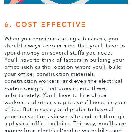
6. COST EFFECTIVE
When you consider starting a business, you
should always keep in mind that you’ll have to
spend money on several stuffs you need.
You’ll have to think of factors in building your
office such as the location where you’ll build
your office, construction materials,
construction workers, and even the electrical
system design. That doesn’t end there,
unfortunately. You’ll have to hire office
workers and other supplies you’ll need in your
office. But in case you’d prefer to have all
your transactions via website and not through
a physical office building. This way, you’ll save
money from electrical/and or water bills, and