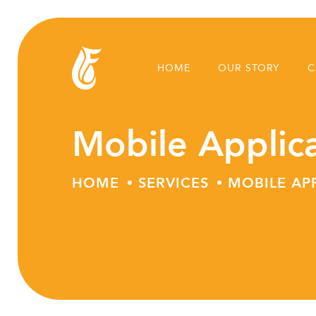
HOME
OUR STORY
C
Mobile Applic
HOME
SERVICES
MOBILE AP
Skip