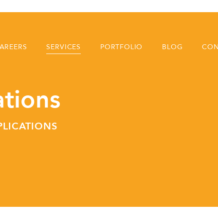
AREERS
SERVICES
PORTFOLIO
BLOG
CON
ations
PLICATIONS