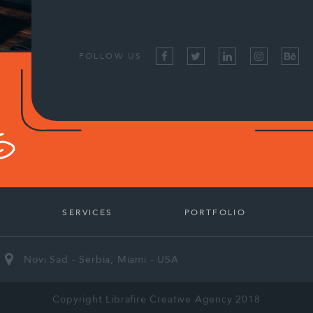
FOLLOW US
SERVICES
PORTFOLIO
Novi Sad - Serbia, Miami - USA
Copyright Librafire Creative Agency 2018