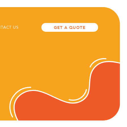
TACT US
GET A QUOTE