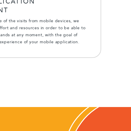
LICATION
NT
 of the visits from mobile devices, we
effort and resources in order to be able to
nds at any moment, with the goal of
experience of your mobile application.