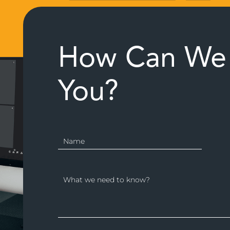
How Can We 
You?