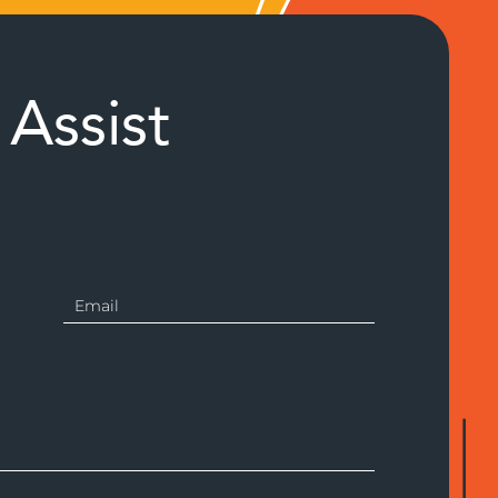
Assist