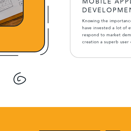
MOBILE APP
DEVELOPME
Knowing the importance
have invested a lot of 
respond to market dema
creation a superb user 