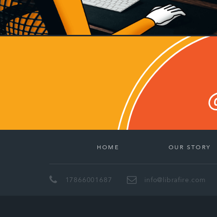
HOME
OUR STORY
17866001687
info@librafire.com