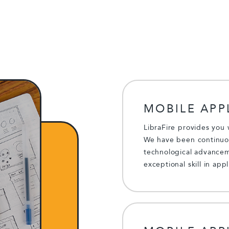
MOBILE APP
LibraFire provides you 
We have been continuou
technological advancem
exceptional skill in app