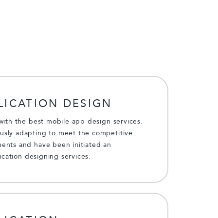
LICATION DESIGN
with the best mobile app design services.
sly adapting to meet the competitive
ents and have been initiated an
lication designing services.