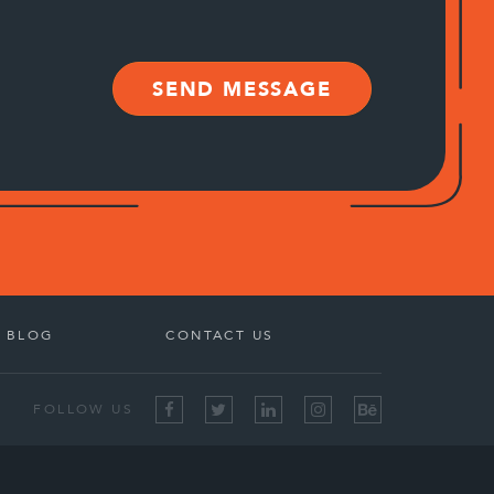
SEND MESSAGE
BLOG
CONTACT US
FOLLOW US