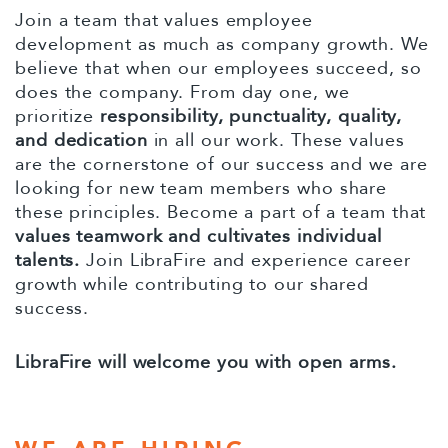
Join a team that values employee
development as much as company growth. We
believe that when our employees succeed, so
does the company. From day one, we
prioritize
responsibility, punctuality, quality,
and dedication
in all our work. These values
are the cornerstone of our success and we are
looking for new team members who share
these principles. Become a part of a team that
values teamwork and cultivates individual
talents.
Join LibraFire and experience career
growth while contributing to our shared
success.
LibraFire will welcome you with open arms.