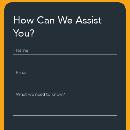
How Can We Assist
You?