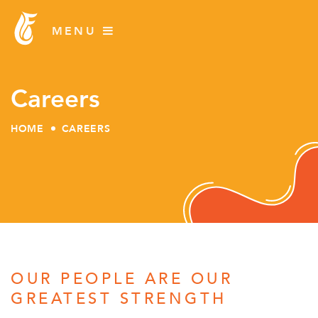
Careers
HOME
CAREERS
Skip
to
content
OUR PEOPLE ARE OUR
GREATEST STRENGTH