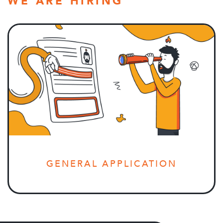
WE ARE HIRING
GENERAL APPLICATION