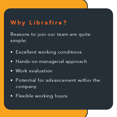
Why Librafire?
Reasons to join our team are quite
simple:
Excellent working conditions
Hands-on managerial approach
Work evaluation
Potential for advancement within the
company
Flexible working hours