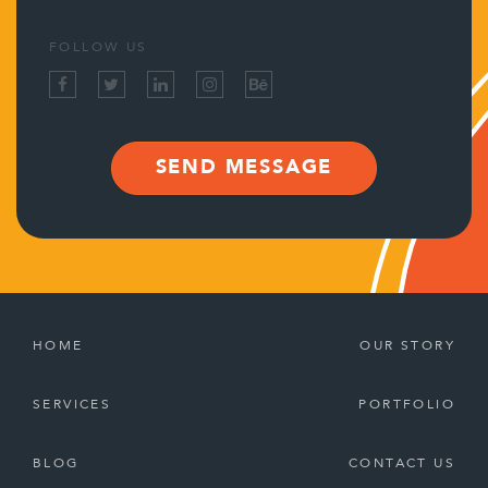
FOLLOW US
SEND MESSAGE
HOME
OUR STORY
SERVICES
PORTFOLIO
BLOG
CONTACT US