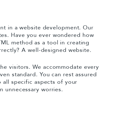
ient in a website development. Our
ites. Have you ever wondered how
TML method as a tool in creating
orrectly? A well-designed website.
the visitors. We accommodate every
iven standard. You can rest assured
all specific aspects of your
en unnecessary worries.