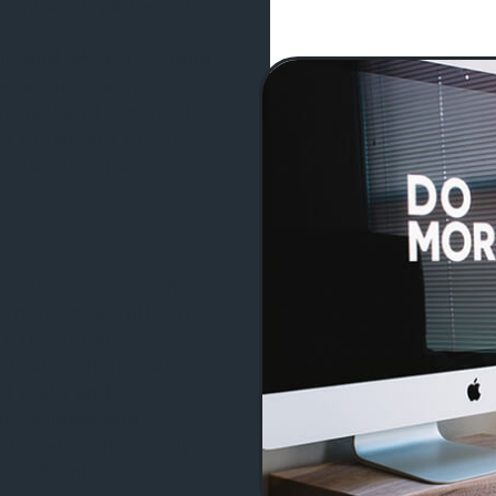
 any work you need
sly and when I needed
itation, I went
roposal and received
to detail and timely
ated the first time.
 LibraFire for the
ing successfully on
f the most
s team is high-valued
ed tasks and
rofessional and
ch makes them fully
 be highly-