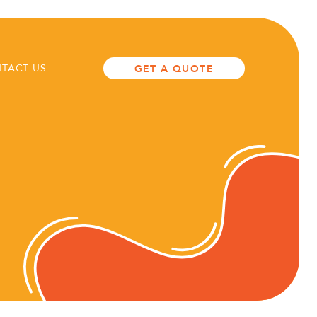
TACT US
GET A QUOTE