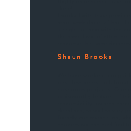
Highly recommend them for
done!
I worked with them previou
more work done, without hes
straight to them with the p
the same level of attention 
response that were demonstr
Shaun Brooks
We have worked alongside
past few years collaborat
numerous projects. One o
praiseworthy features of thi
responsibility towards agre
deadlines, as well as very p
friendly communication, whi
cooperative and qualified to