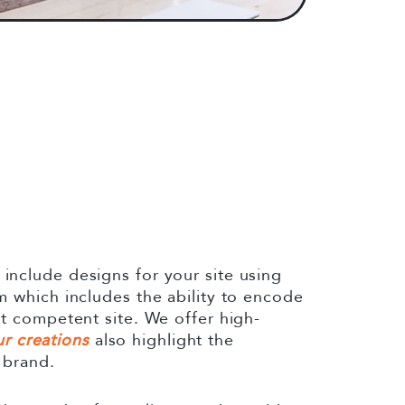
nclude designs for your site using
 which includes the ability to encode
t competent site. We offer high-
r creations
also highlight the
 brand.