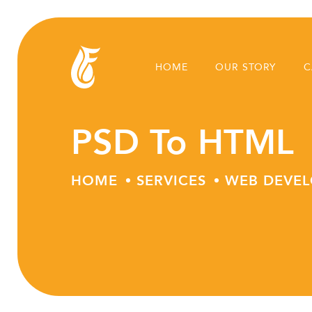
HOME
OUR STORY
C
PSD To HTML
HOME
SERVICES
WEB DEVE
Skip