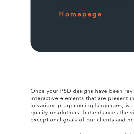
recommended as partners.
Homepage
Once your PSD designs have been revie
interactive elements that are present
in various programming languages, is r
quality resolutions that enhances the v
exceptional goals of our clients and h