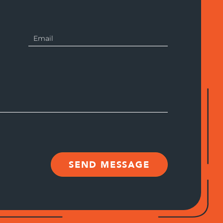
SEND MESSAGE