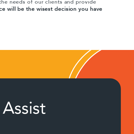
 the needs of our clients and provide
ce will be the wisest decision you have
Assist