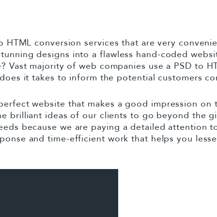
 to HTML conversion services that are very conven
stunning designs into a flawless hand-coded webs
fe? Vast majority of web companies use a PSD to H
 does it takes to inform the potential customers c
perfect website that makes a good impression on 
 brilliant ideas of our clients to go beyond the g
eeds because we are paying a detailed attention to 
ponse and time-efficient work that helps you less