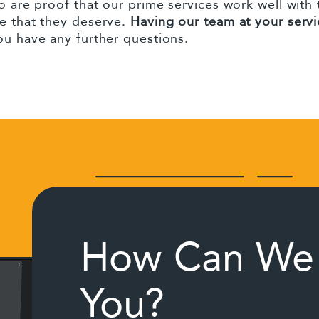
o are proof that our prime services work well with
ce that they deserve.
Having our team at your servi
you have any further questions.
How Can We 
You?