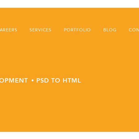
AREERS
SERVICES
PORTFOLIO
BLOG
CON
LOPMENT
PSD TO HTML