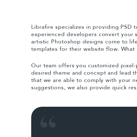
to
content
Librafire specializes in providing PSD
experienced developers convert your 
artistic Photoshop designs come to li
templates for their website flow. What
Our team offers you customized pixel-
desired theme and concept and lead the
that we are able to comply with your n
suggestions, we also provide quick res