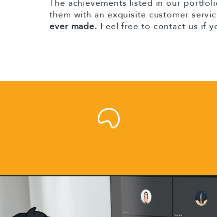
The achievements listed in our portfoli
them with an exquisite customer servi
ever made.
Feel free to contact us if 