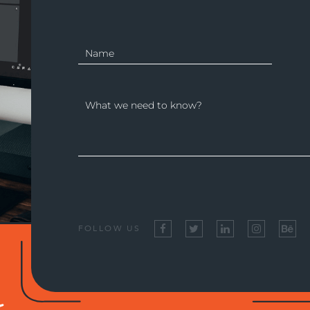
FOLLOW US