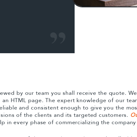
wed by our team you shall receive the quote. We i
 in an HTML page. The expert knowledge of our team
eliable and consistent enough to give you the mos
isions of the clients and its targeted customers.
Ou
elp in every phase of commercializing the company